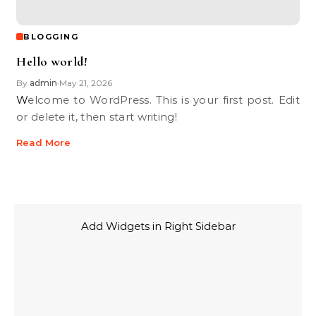
BLOGGING
Hello world!
By
admin
May 21, 2026
•
Welcome to WordPress. This is your first post. Edit
or delete it, then start writing!
Read More
Add Widgets in Right Sidebar