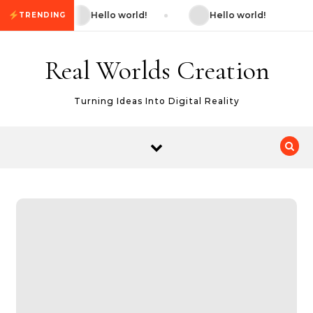
Skip to content
Hello world!
Hello world!
TRENDING
Real Worlds Creation
Turning Ideas Into Digital Reality